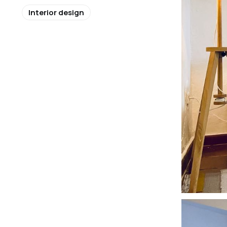
Interior design