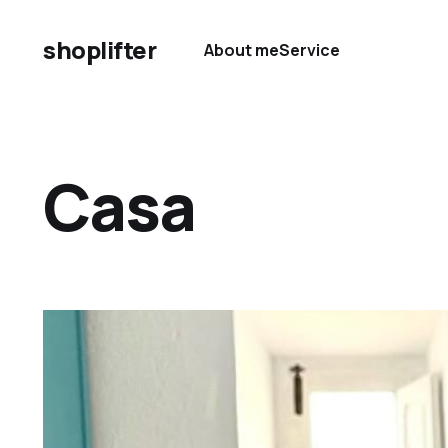
shoplifter
About me
Service
Casa