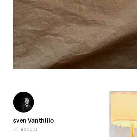
sven Vanthillo
14 Feb 2023